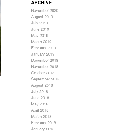
ARCHIVE
November 2020
August 2019
July 2019
June 2019
May 2019
March 2019
February 2019
January 2019
December 2018
November 2018
October 2018
September 2018
August 2018
July 2018
June 2018
May 2018
April 2018
March 2018
February 2018
January 2018