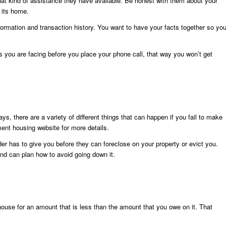
what kind of assistance they have available. Be honest with them about your
n its home.
formation and transaction history. You want to have your facts together so yo
ps you are facing before you place your phone call, that way you won’t get
ys, there are a variety of different things that can happen if you fail to make
nt housing website for more details.
der has to give you before they can foreclose on your property or evict you.
nd can plan how to avoid going down it.
r house for an amount that is less than the amount that you owe on it. That