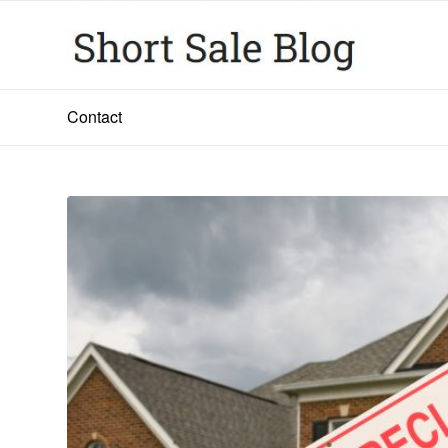
Contact