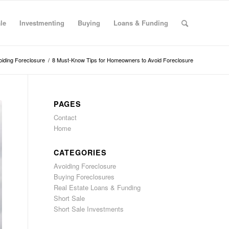
le
Investmenting
Buying
Loans & Funding
oiding Foreclosure
/
8 Must-Know Tips for Homeowners to Avoid Foreclosure
PAGES
Contact
Home
CATEGORIES
Avoiding Foreclosure
Buying Foreclosures
Real Estate Loans & Funding
Short Sale
Short Sale Investments