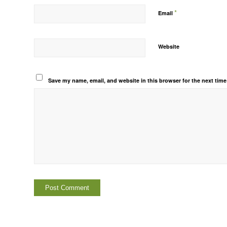
*
Email
Website
Save my name, email, and website in this browser for the next tim