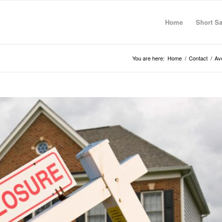
Home
Short Sa
You are here:
Home
/
Contact
/
Av