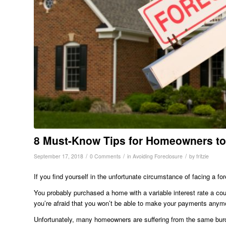
8 Must-Know Tips for Homeowners to
/
/
/
September 17, 2018
0 Comments
in
Avoiding Foreclosure
by
fritzie
If you find yourself in the unfortunate circumstance of facing a fo
You probably purchased a home with a variable interest rate a co
you’re afraid that you won’t be able to make your payments anym
Unfortunately, many homeowners are suffering from the same burde