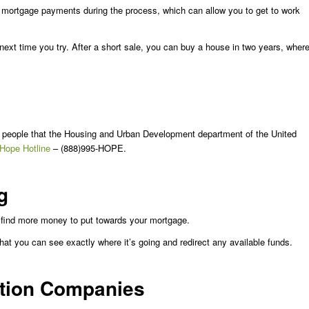
 mortgage payments during the process, which can allow you to get to work
 next time you try. After a short sale, you can buy a house in two years, wher
y people that the Housing and Urban Development department of the United
 Hope Hotline
– (888)995-HOPE.
g
n find more money to put towards your mortgage.
at you can see exactly where it’s going and redirect any available funds.
ntion Companies