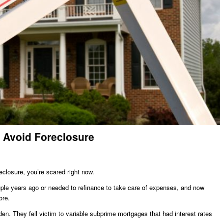
 Avoid Foreclosure
reclosure, you’re scared right now.
uple years ago or needed to refinance to take care of expenses, and now
ore.
n. They fell victim to variable subprime mortgages that had interest rates