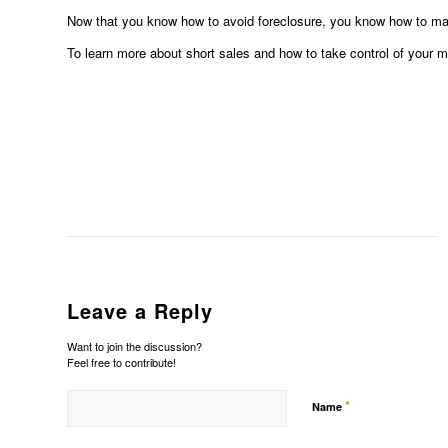
Now that you know how to avoid foreclosure, you know how to mak
To learn more about short sales and how to take control of your 
Leave a Reply
Want to join the discussion?
Feel free to contribute!
*
Name