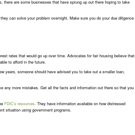
s, there are some businesses that have sprung up out there hoping to take
 they can solve your problem overnight. Make sure you do your due diligence
rest rates that would go up over time. Advocates for fair housing believe that
e to afford in the future.
 few years, someone should have advised you to take out a smaller loan,
ke any more mistakes. Get all the facts and information out there so that you
the
FDIC’s resources
. They have information available on how distressed
ent situation using government programs.