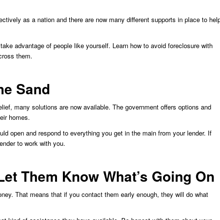
tively as a nation and there are now many different supports in place to hel
 take advantage of people like yourself. Learn how to avoid foreclosure with
cross them.
the Sand
elief, many solutions are now available. The government offers options and
heir homes.
ould open and respond to everything you get in the main from your lender. If
 lender to work with you.
 Let Them Know What’s Going On
ney. That means that if you contact them early enough, they will do what