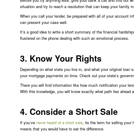
Before you try anything else, give your bank a call and find out 
situation and try to reach a resolution that can keep your family i
When you call your lender, be prepared with all of your account in
can present your case well.
It’s a good idea to write a short summary of the financial hardshi
flustered on the phone dealing with such an emotional process.
3. Know Your Rights
Depending on what state you live in, and what your original loan sa
your mortgage payments on time. Check out your state’s governme
There you will find information like how much notification your len
With this knowledge, you will know exactly what path lies ahead a
4. Consider a Short Sale
If you’ve
never heard of a short sale
, its the term for selling you
means that you would have to eat the difference.