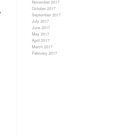
November 2017
October 2017
p
September 2017
July 2017
June 2017
May 2017
April 2017
March 2017
February 2017