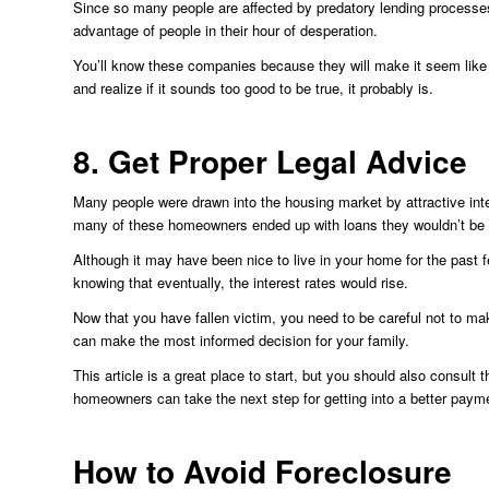
Since so many people are affected by predatory lending processe
advantage of people in their hour of desperation.
You’ll know these companies because they will make it seem like
and realize if it sounds too good to be true, it probably is.
8. Get Proper Legal Advice
Many people were drawn into the housing market by attractive inte
many of these homeowners ended up with loans they wouldn’t be abl
Although it may have been nice to live in your home for the past
knowing that eventually, the interest rates would rise.
Now that you have fallen victim, you need to be careful not to ma
can make the most informed decision for your family.
This article is a great place to start, but you should also consult 
homeowners can take the next step for getting into a better paym
How to Avoid Foreclosure