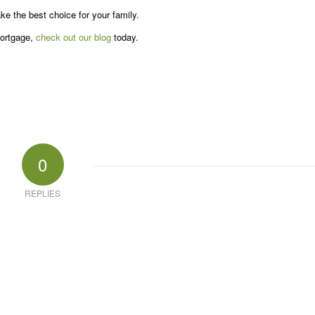
e the best choice for your family.
mortgage,
check out our blog
today.
0
REPLIES