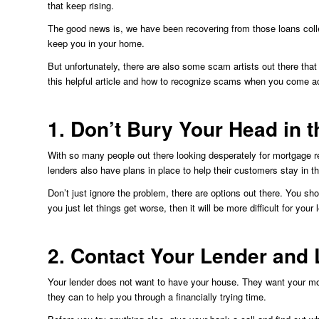
that keep rising.
The good news is, we have been recovering from those loans collec
keep you in your home.
But unfortunately, there are also some scam artists out there that
this helpful article and how to recognize scams when you come a
1. Don’t Bury Your Head in 
With so many people out there looking desperately for mortgage r
lenders also have plans in place to help their customers stay in t
Don’t just ignore the problem, there are options out there. You sh
you just let things get worse, then it will be more difficult for your
2. Contact Your Lender and
Your lender does not want to have your house. They want your mo
they can to help you through a financially trying time.