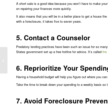
A short sale is a good idea because you won’t have to make your
on repairing your finances more quickly.
It also means that you will be in a better place to get a house the
with a foreclosure, it takes five to seven years.
5. Contact a Counselor
Predatory lending practices have been such an issue for so man
States government set up a free hotline for advice. It’s called
the
Common Real Estate
Investment Mistakes
That Lead to
6. Reprioritize Your Spendin
Foreclosure
Having a household budget will help you figure out where you ca
Take the time to break down your spending to a weekly basis so th
7. Avoid Foreclosure Preve