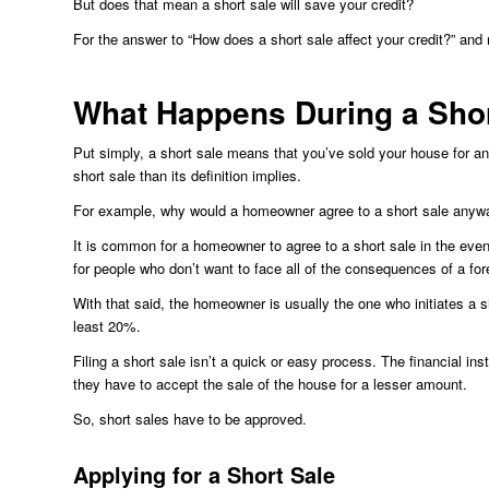
But does that mean a short sale will save your credit?
For the answer to “How does a short sale affect your credit?” and
What Happens During a Shor
Put simply, a short sale means that you’ve sold your house for an
short sale than its definition implies.
For example, why would a homeowner agree to a short sale anyw
It is common for a homeowner to agree to a short sale in the event
for people who don’t want to face all of the consequences of a for
With that said, the homeowner is usually the one who initiates a s
least 20%.
Filing a short sale isn’t a quick or easy process. The financial in
they have to accept the sale of the house for a lesser amount.
So, short sales have to be approved.
Applying for a Short Sale