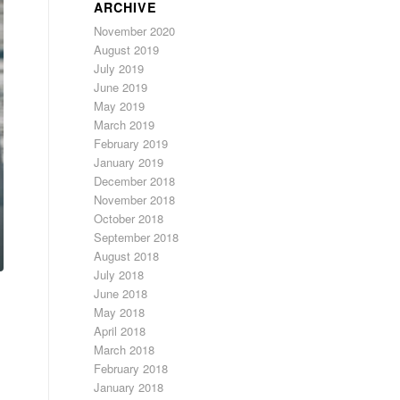
ARCHIVE
November 2020
August 2019
July 2019
June 2019
May 2019
March 2019
February 2019
January 2019
December 2018
November 2018
October 2018
September 2018
August 2018
July 2018
June 2018
May 2018
April 2018
March 2018
February 2018
January 2018