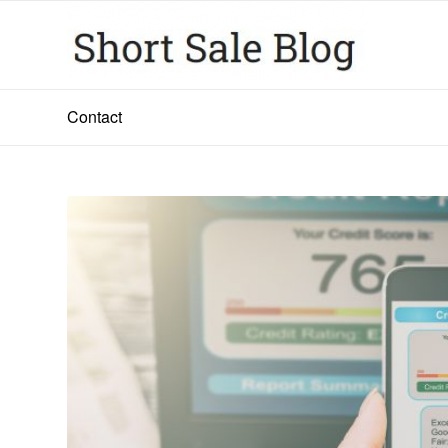
Contact