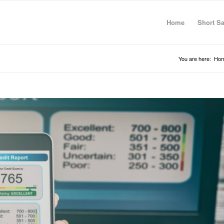
Home
Short Sa
You are here:
Ho