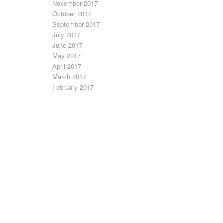
November 2017
October 2017
September 2017
July 2017
June 2017
May 2017
April 2017
March 2017
February 2017