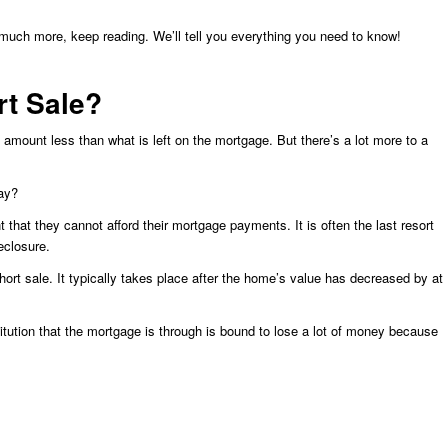
 much more, keep reading. We’ll tell you everything you need to know!
t Sale?
 amount less than what is left on the mortgage. But there’s a lot more to a
ay?
 that they cannot afford their mortgage payments. It is often the last resort
eclosure.
hort sale. It typically takes place after the home’s value has decreased by at
stitution that the mortgage is through is bound to lose a lot of money because