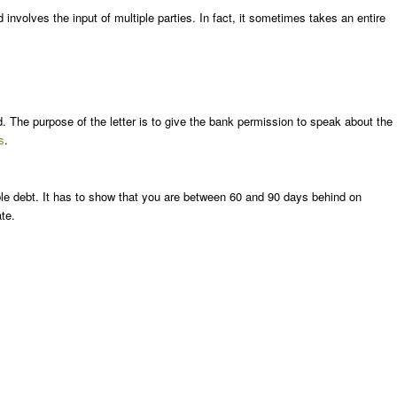
involves the input of multiple parties. In fact, it sometimes takes an entire
d. The purpose of the letter is to give the bank permission to speak about the
s
.
sible debt. It has to show that you are between 60 and 90 days behind on
te.