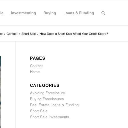
le
Investmenting
Buying
Loans & Funding
me
/
Contact
/
Short Sale
/
How Does a Short Sale Affect Your Credit Score?
PAGES
Contact
Home
CATEGORIES
Avoiding Foreclosure
Buying Foreclosures
Real Estate Loans & Funding
Short Sale
Short Sale Investments