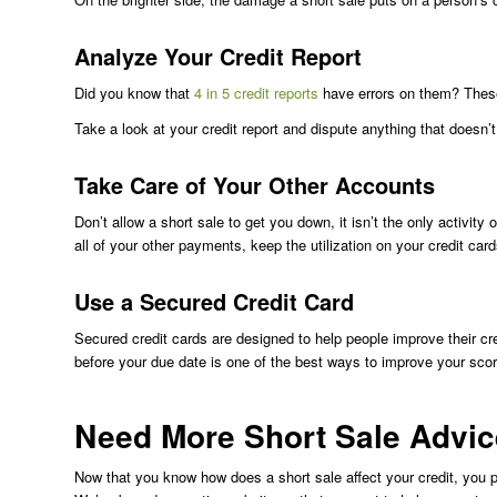
Analyze Your Credit Report
Did you know that
4 in 5 credit reports
have errors on them? These
Take a look at your credit report and dispute anything that doesn
Take Care of Your Other Accounts
Don’t allow a short sale to get you down, it isn’t the only activity
all of your other payments, keep the utilization on your credit car
Use a Secured Credit Card
Secured credit cards are designed to help people improve their cr
before your due date is one of the best ways to improve your scor
Need More Short Sale Advi
Now that you know how does a short sale affect your credit, you 