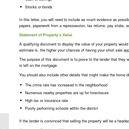
Stocks or bonds
In this letter, you will need to include as much evidence as possib
papers, paperwork from a repossession, tax returns, pay stubs, 
Statement of Property’s Value
A qualifying document to display the value of your property would 
estimate is, the higher your chances of having your short sale ap
The purpose of this document is to prove to the lender that they w
is left on the mortgage.
You should also include other details that might make the home dif
The crime rate has increased in the neighborhood
Numerous nearby properties are up for foreclosure
High tax or insurance rate
Poorly performing schools within the district
If the lender is convinced that selling the property will be a heada
Foreclosure vs Short
Sale: What’s the