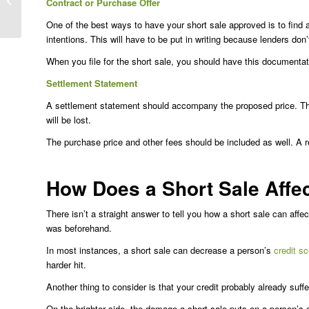
Contract or Purchase Offer
Difference?
One of the best ways to have your short sale approved is to find a
intentions. This will have to be put in writing because lenders don’t 
When you file for the short sale, you should have this documentat
Settlement Statement
A settlement statement should accompany the proposed price. T
will be lost.
The purchase price and other fees should be included as well. A r
How Does a Short Sale Affec
There isn’t a straight answer to tell you how a short sale can aff
was beforehand.
In most instances, a short sale can decrease a person’s
credit sc
harder hit.
Another thing to consider is that your credit probably already su
On the brighter side, the damage a short sale puts on a person’s c