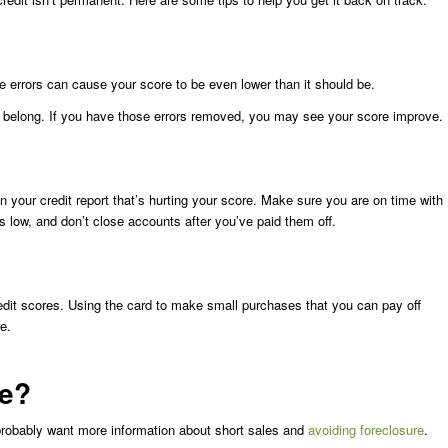
 errors can cause your score to be even lower than it should be.
’t belong. If you have those errors removed, you may see your score improve.
 on your credit report that’s hurting your score. Make sure you are on time with
ds low, and don’t close accounts after you’ve paid them off.
edit scores. Using the card to make small purchases that you can pay off
e.
ce?
probably want more information about short sales and
avoiding foreclosure
.