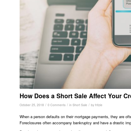
How Does a Short Sale Affect Your Cr
/
/
/
October 25, 2018
0 Comments
in
Short Sale
by
fritzie
When a person defaults on their mortgage payments, they are often 
Foreclosures often accompany bankruptcy and have a drastic impa