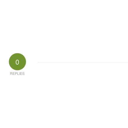
0
REPLIES