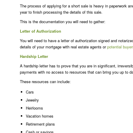
The process of applying for a short sale is heavy in paperwork and 
year to finish processing the details of this sale.
This is the documentation you will need to gather:
Letter of Authorization
You will need to have a letter of authorization signed and notarize
details of your mortgage with real estate agents or
potential buyer
Hardship Letter
A hardship letter has to prove that you are in significant, irrever
payments with no access to resources that can bring you up to da
These resources can include:
Cars
Jewelry
Heirlooms
Vacation homes
Retirement plans
Cash or savings