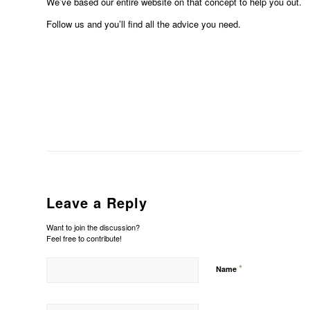
We’ve based our entire website on that concept to help you out.
Follow us and you’ll find all the advice you need.
Leave a Reply
Want to join the discussion?
Feel free to contribute!
*
Name