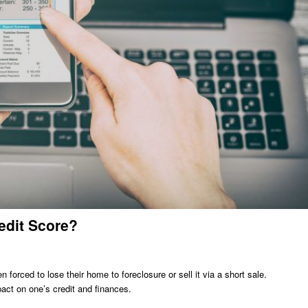
edit Score?
forced to lose their home to foreclosure or sell it via a short sale.
ct on one’s credit and finances.