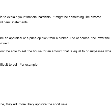
le to explain your financial hardship. It might be something like divorce
and bank statements.
be an appraisal or a price opinion from a broker. And of course, the lower the
proved.
on’t be able to sell the house for an amount that is equal to or surpasses wha
ficult to sell. For example:
che, they will more likely approve the short sale.