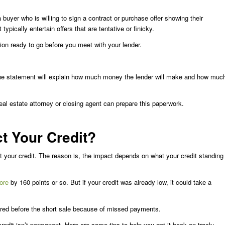
 buyer who is willing to sign a contract or purchase offer showing their
typically entertain offers that are tentative or finicky.
ion ready to go before you meet with your lender.
he statement will explain how much money the lender will make and how muc
eal estate attorney or closing agent can prepare this paperwork.
t Your Credit?
ect your credit. The reason is, the impact depends on what your credit standing
ore
by 160 points or so. But if your credit was already low, it could take a
ffered before the short sale because of missed payments.
redit isn’t permanent. Here are some tips to help you get it back on track: